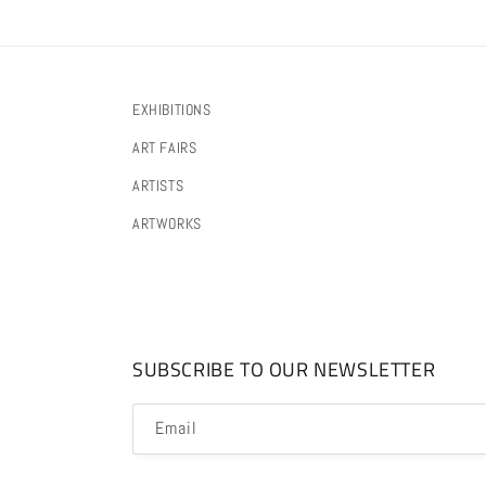
EXHIBITIONS
ART FAIRS
ARTISTS
ARTWORKS
SUBSCRIBE TO OUR NEWSLETTER
Email