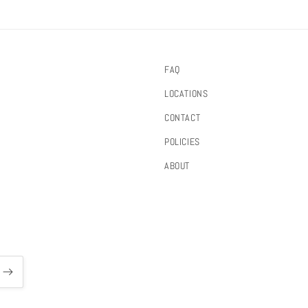
FAQ
LOCATIONS
CONTACT
POLICIES
ABOUT