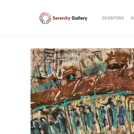
Skip to
content
EXHIBITIONS
A
Skip to
product
information