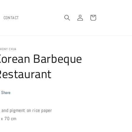
Log
Cart
CONTACT
in
HONY CHUA
Korean Barbeque
Restaurant
Share
k and pigment on rice paper
 x 70 cm