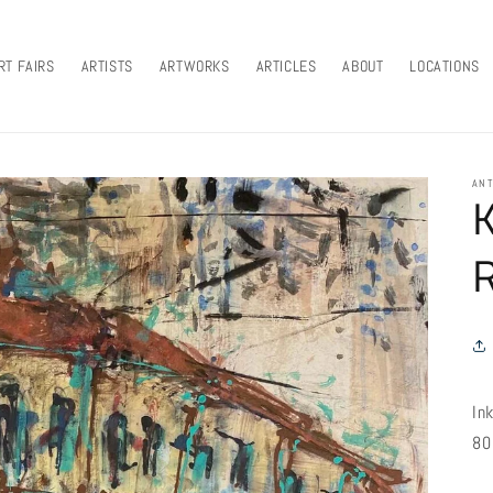
RT FAIRS
ARTISTS
ARTWORKS
ARTICLES
ABOUT
LOCATIONS
ANT
In
80