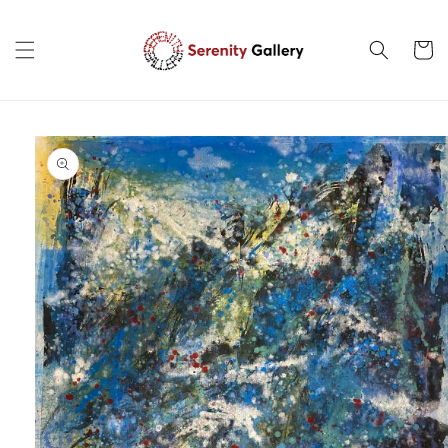
Skip to
content
Cart
Skip to
product
information