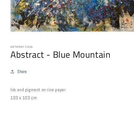
Open
media
1
in
ANTHONY CHUA
Abstract - Blue Mountain
modal
Share
Ink and pigment on rice paper
103 x 103 cm