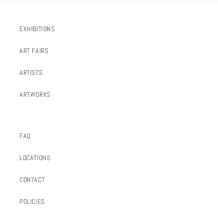
EXHIBITIONS
ART FAIRS
ARTISTS
ARTWORKS
FAQ
LOCATIONS
CONTACT
POLICIES